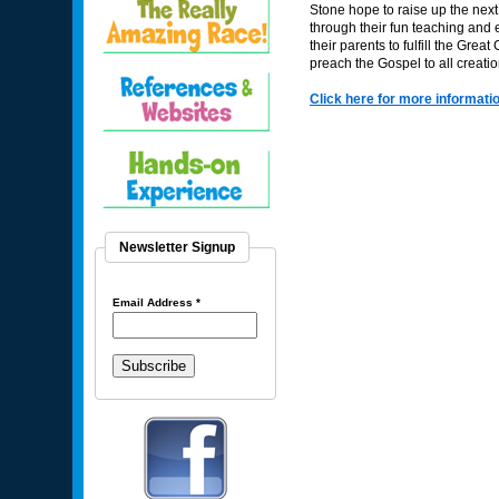
Stone hope to raise up the next
through their fun teaching and e
their parents to fulfill the Gre
preach the Gospel to all creatio
Click here for more informati
Newsletter Signup
Email Address
*