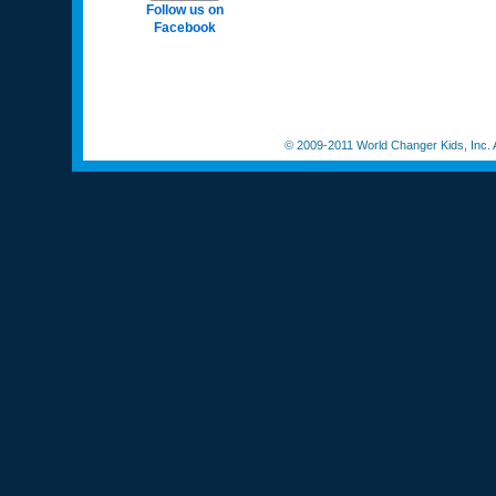
Follow us on
Facebook
© 2009-2011 World Changer Kids, Inc. A