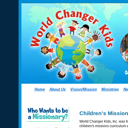
Home
About Us
Vision/Mission
Ministries
Ne
Children's Missio
World Changer Kids, Inc. was fo
children's missions curriculum