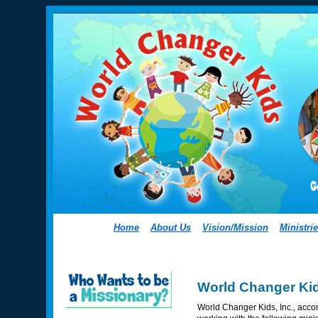
Home
About Us
Vision/Mission
Ministri
World Changer Kid
World Changer Kids, Inc., accom