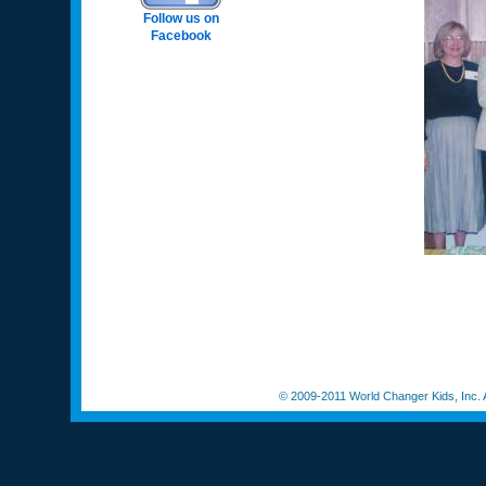
Follow us on
Facebook
© 2009-2011 World Changer Kids, Inc. A