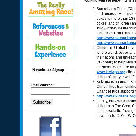
working with the following minis
Samaritan's Purse, "Ope
and necessary items to c
boxes to more than 138
boxes, and children can 
study) if they desire fo
Christmas Child" and mob
http://www.samaritans
http://www.samaritans
Children's Global Prayer
for the world, especial
the nations and unreach
("Globall") to help kids
of Prayer March are avai
Newsletter Signup
www.lcciwpb.org
click 
children's prayer with E
Kidzana is an organizat
Email Address
*
Christ. They train chil
Changer Kids supports th
http://www.kidzana.org
Finally, our own minist
children in The Great C
on this website. Your g
downloads, CD's, DVD's,
»